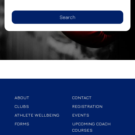
Search
ABOUT
CONTACT
CLUBS
REGISTRATION
ATHLETE WELLBEING
EVENTS
FORMS
UPCOMING COACH
COURSES