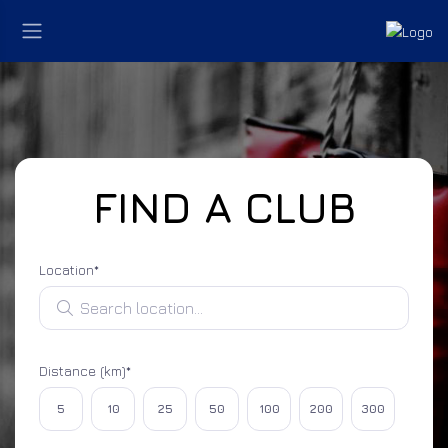
FIND A CLUB
Location*
Search location
Distance (km)*
Select distance
5
10
25
50
100
200
300