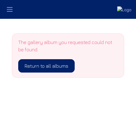
The gallery album you requested could not
be found.
Return to all albums