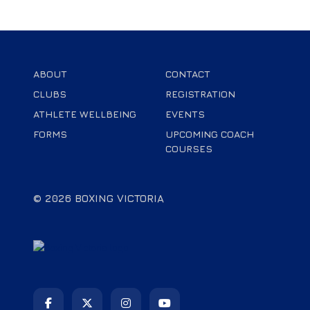
ABOUT
CONTACT
CLUBS
REGISTRATION
ATHLETE WELLBEING
EVENTS
FORMS
UPCOMING COACH
COURSES
© 2026 BOXING VICTORIA